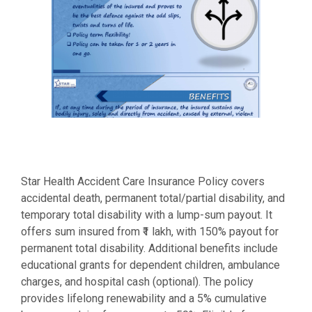
Star Health Accident Care Insurance Policy covers
accidental death, permanent total/partial disability, and
temporary total disability with a lump-sum payout. It
offers sum insured from ₹1 lakh, with 150% payout for
permanent total disability. Additional benefits include
educational grants for dependent children, ambulance
charges, and hospital cash (optional). The policy
provides lifelong renewability and a 5% cumulative