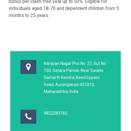
bonus per claim-free year up to 50%. Eligible for
individuals aged 18-70 and dependent children from 5
months to 25 years.
Narayan Nagar Plot No. 27, Gut No.
150, Satara Parisar, Near Swami
Samarth Kendra, Beed bypass
Road, Aurangabad-431010,
Maharashtra, India
9822283182