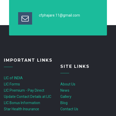
cfphajare.11@gmail.com
IMPORTANT LINKS
SITE LINKS
LIC of INDIA
LIC Forms
About Us
LIC Premium - Pay Direct
News
Update Contact Details at LIC
Gallery
LIC Bonus Information
Blog
Star Health Insurance
Contact Us