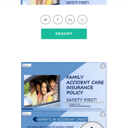
ENQUIRY