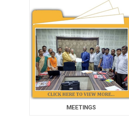
MEETINGS