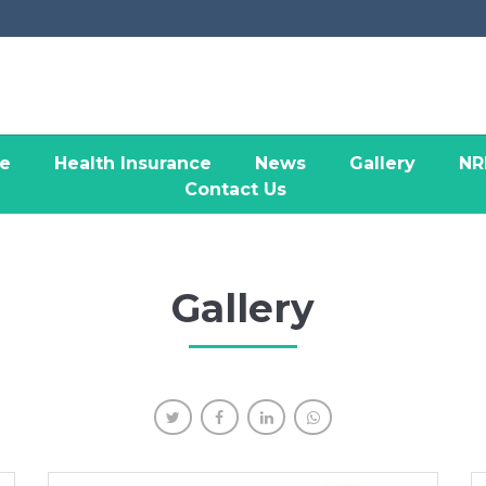
ce
Health Insurance
News
Gallery
NR
Contact Us
Gallery