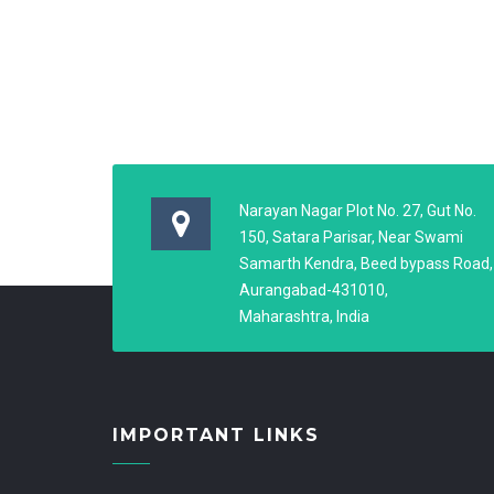
Narayan Nagar Plot No. 27, Gut No.
150, Satara Parisar, Near Swami
Samarth Kendra, Beed bypass Road,
Aurangabad-431010,
Maharashtra, India
IMPORTANT LINKS