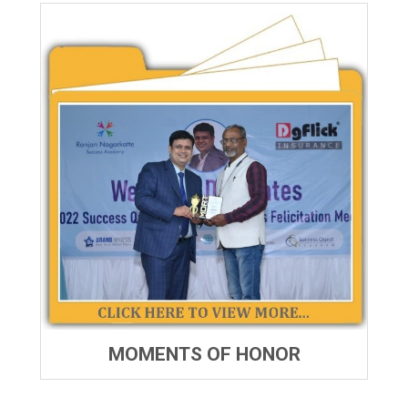
MOMENTS OF HONOR