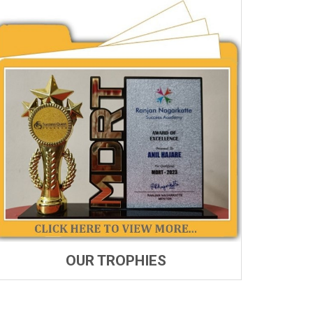
OUR TROPHIES