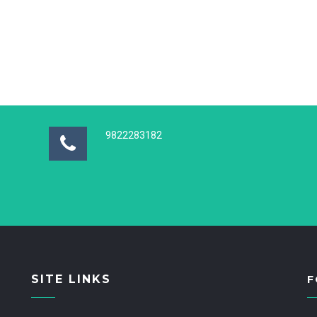
9822283182
SITE LINKS
F