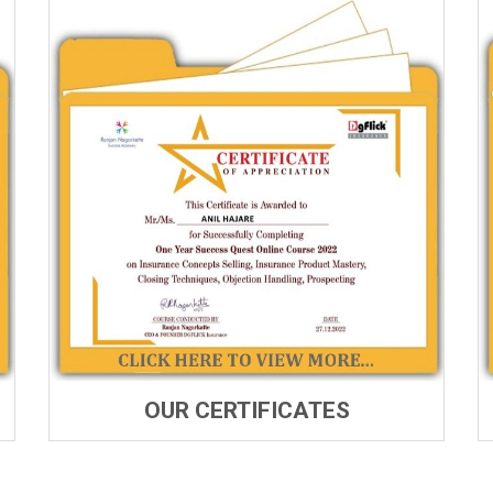
OUR CERTIFICATES