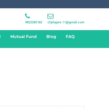
9822283182
cfphajare.11@gmail.com
I
Mutual Fund
Blog
FAQ