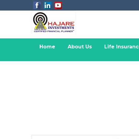
Home
About Us
Life Insuran