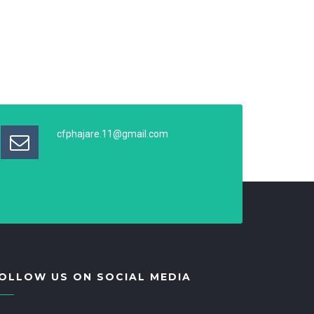
cfphajare.11@gmail.com
OLLOW US ON SOCIAL MEDIA