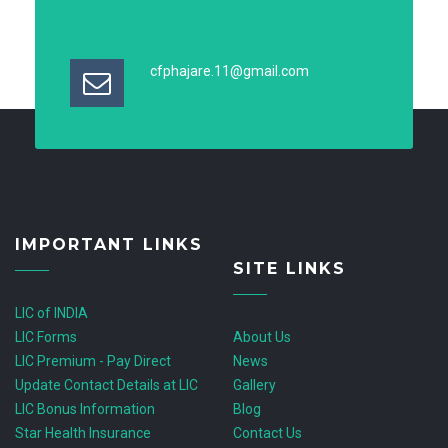
cfphajare.11@gmail.com
IMPORTANT LINKS
SITE LINKS
LIC of INDIA
LIC Forms
About Us
LIC Premium - Pay Direct
News
Update Contact Details at LIC
Gallery
LIC Bonus Information
Blog
Star Health Insurance
Contact Us