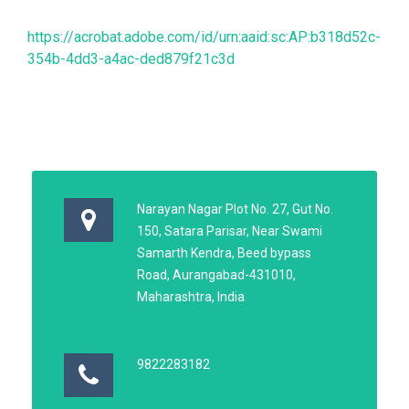
https://acrobat.adobe.com/id/urn:aaid:sc:AP:b318d52c-
354b-4dd3-a4ac-ded879f21c3d
Narayan Nagar Plot No. 27, Gut No.
150, Satara Parisar, Near Swami
Samarth Kendra, Beed bypass
Road, Aurangabad-431010,
Maharashtra, India
9822283182