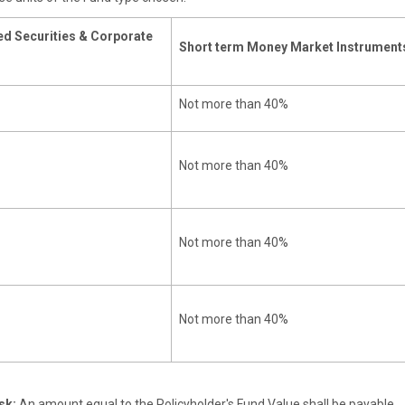
d Securities & Corporate
Short term Money Market Instrument
Not more than 40%
Not more than 40%
Not more than 40%
Not more than 40%
sk:
An amount equal to the Policyholder's Fund Value shall be payable