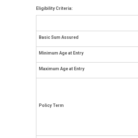
Eligibility Criteria:
Basic
Sum
Assured
Minimum
Age
at
Entry
Maximum
Age
at
Entry
Policy
Term