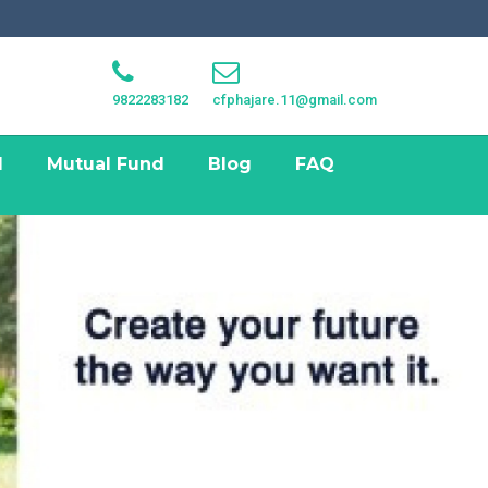
9822283182
cfphajare.11@gmail.com
I
Mutual Fund
Blog
FAQ