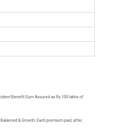
ident Benefit Sum Assured as Rs.100 lakhs of
, Balanced & Growth. Each premium paid, after