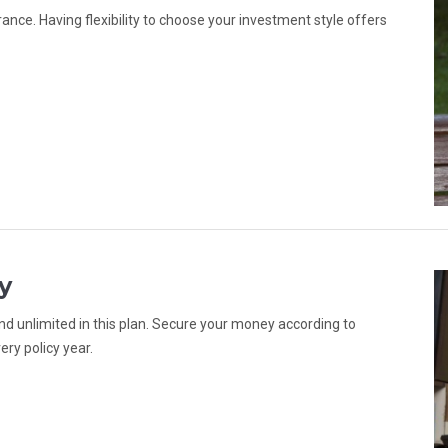
ance. Having flexibility to choose your investment style offers
y
d unlimited in this plan. Secure your money according to
ery policy year.