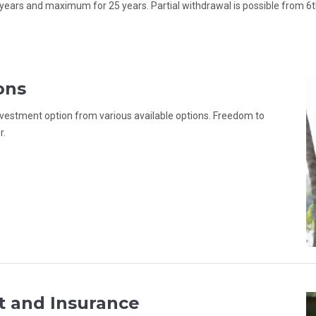
years and maximum for 25 years. Partial withdrawal is possible from 6
ons
 investment option from various available options. Freedom to
r.
t and Insurance