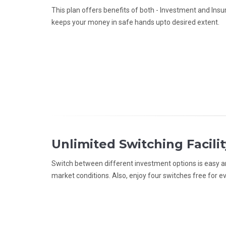
This plan offers benefits of both - Investment and Insur
keeps your money in safe hands upto desired extent.
Unlimited Switching Facilit
Switch between different investment options is easy an
market conditions. Also, enjoy four switches free for ev