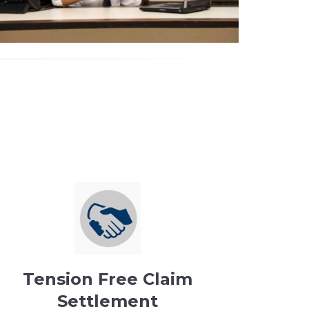
Tension Free Claim
Settlement