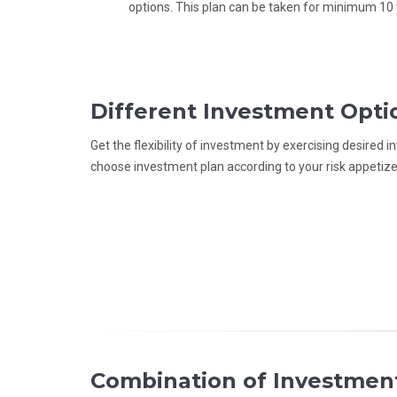
options. This plan can be taken for minimum 10 
Different Investment Opti
Get the flexibility of investment by exercising desired
choose investment plan according to your risk appetize
Combination of Investmen