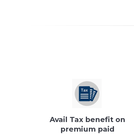
Avail Tax benefit on
premium paid