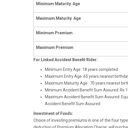
Minimum
Maturity Age
Maximum
Maturity Age
Minimum Premium
Maximum Premium
For Linked Accident Benefit Rider:
Minimum Entry Age :18 years completed
Maximum Entry Age :65 years nearest birthda
Maximum Maturity Age : 70 years nearest bir
Minimum Accident Benefit Sum Assured :Rs 1
Maximum Accident Benefit Sum Assured :Equal
Accident Benefit Sum Assured
Investment of Funds:
Choice of investing premiums in one of the four typ
deduction of Premium Allocation Charge, will purcha