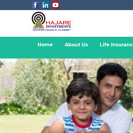
Home
About Us
Life Insuran