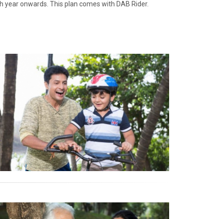
th year onwards. This plan comes with DAB Rider.