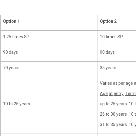
Option
1
Option
2
1.25 times SP
10 times SP
90 days
90 days
70 years
35 years
Varies as per age a
Age
at
entry
Term
10 to 25 years
up to 25 years 10 
26 to 30 years 10 
31 to 35 years 10 