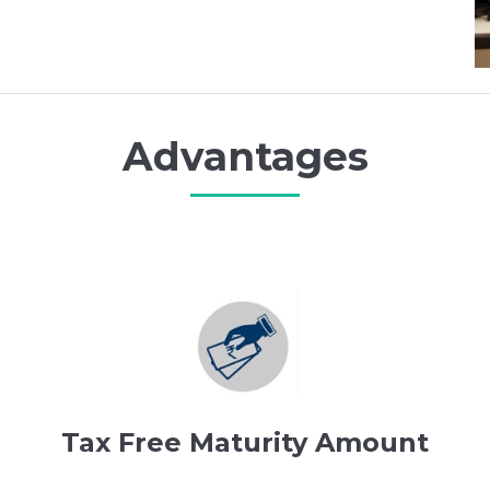
Advantages
Tax Free Maturity Amount