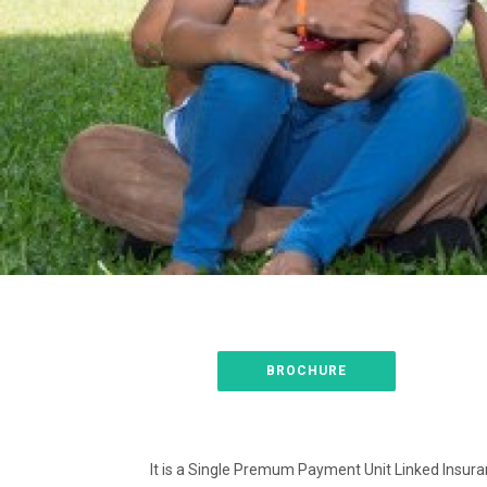
BROCHURE
It is a Single Premum Payment Unit Linked Insuran