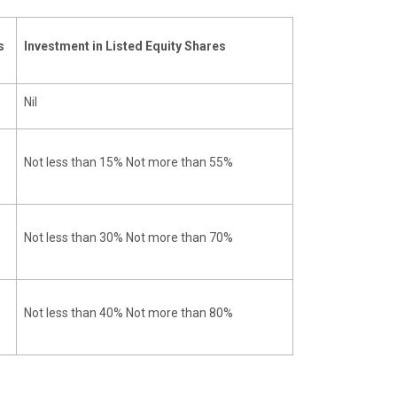
s
Investment in Listed Equity Shares
Nil
Not less than 15% Not more than 55%
Not less than 30% Not more than 70%
Not less than 40% Not more than 80%