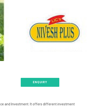
ENQUIRY
nce and Investment. It offers different investment