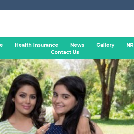
ce
Health Insurance
News
Gallery
NR
Contact Us