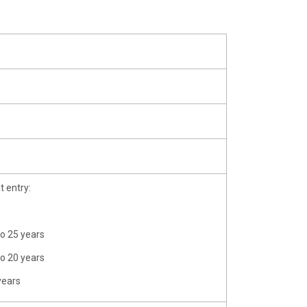
t entry:
to 25 years
to 20 years
years