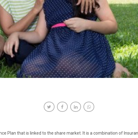
ce Plan that is linked to the share market. It is a combination of Insura