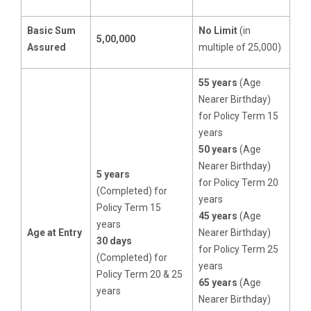
Basic Sum
No Limit
(in
5,00,000
Assured
multiple of 25,000)
55 years
(Age
Nearer Birthday)
for Policy Term 15
years
50 years
(Age
Nearer Birthday)
5 years
for Policy Term 20
(Completed) for
years
Policy Term 15
45 years
(Age
years
Age at Entry
Nearer Birthday)
30 days
for Policy Term 25
(Completed) for
years
Policy Term 20 & 25
65 years
(Age
years
Nearer Birthday)