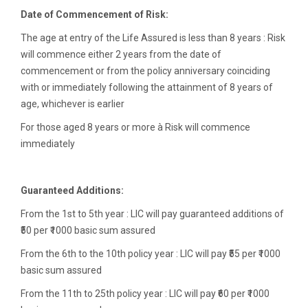
Date of Commencement of Risk:
The age at entry of the Life Assured is less than 8 years : Risk
will commence either 2 years from the date of
commencement or from the policy anniversary coinciding
with or immediately following the attainment of 8 years of
age, whichever is earlier
For those aged 8 years or more à Risk will commence
immediately
Guaranteed Additions:
From the 1st to 5th year : LIC will pay guaranteed additions of
₹50 per ₹1000 basic sum assured
From the 6th to the 10th policy year : LIC will pay ₹55 per ₹1000
basic sum assured
From the 11th to 25th policy year : LIC will pay ₹60 per ₹1000