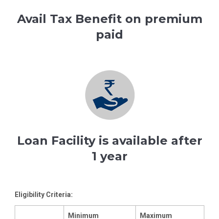
Avail Tax Benefit on premium
paid
Loan Facility is available after
1 year
Eligibility Criteria:
Minimum
Maximum