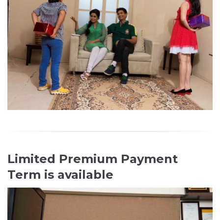
Limited Premium Payment
Term is available