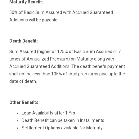
Maturity Benefit:
50% of Basic Sum Assured with Accrued Guaranteed
Additions will be payable.
Death Benefit:
Sum Assured (higher of 125% of Basic Sum Assured or 7
times of Annualized Premium) on Maturity along with
Accrued Guaranteed Additions. The death benefir payment
shall not be less than 105% of total premiums paid upto the
date of death.
Other Benefits:
Loan Availability after 1 Yrs
Death Benefit can be taken in Installments
Settlement Options available for Maturity