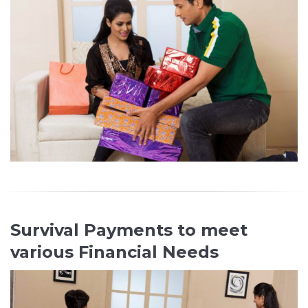
Survival Payments to meet
various Financial Needs