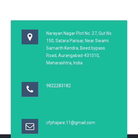
Narayan Nagar Plot No. 27, Gut No.
150, Satara Parisar, Near Swami
Samarth Kendra, Beed bypass
Road, Aurangabad-431010,
Maharashtra, India
9822283182
cfphajare.11@gmail.com