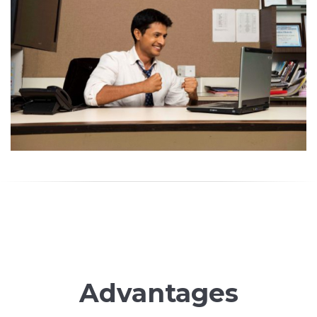
Advantages