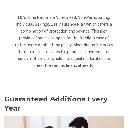
LIC’s Bima Ratna is a Non-Linked, Non-Participating,
Individual, Savings, Life Insurance Plan which offers a
combination of protection and savings. This plan
provides financial support for the family in case of
unfortunate death of the policyholder during the policy
term and also provides for periodical payments on
survival of the policyholder at specified durations to
meet the various financial needs.
Guaranteed Additions Every
Year