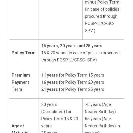
minus Policy Term
(in case of policies
procured through
POSP-LI/CPSC-
SPV )
15 years, 20 years and 25 years
Policy Term
15 & 20 years (in case of policies procured
through POSP-LI/CPSC- SPV)
Premium
11 years
for Policy Term 15 years
Payment
16 years
for Policy Term 20 years
Term
21 years
for Policy Term 25 years
20 years
70 years (Age
(Completed) for
Nearer Birthday)
Policy Term 15 & 20
65 years (Age
Age at
years
Nearer Birthday) in
Maturity
25 years
case of