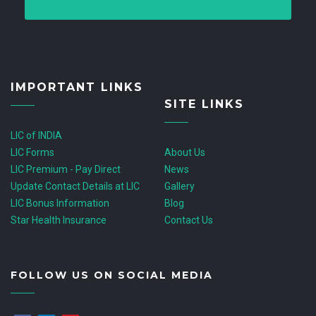
IMPORTANT LINKS
SITE LINKS
LIC of INDIA
LIC Forms
About Us
LIC Premium - Pay Direct
News
Update Contact Details at LIC
Gallery
LIC Bonus Information
Blog
Star Health Insurance
Contact Us
FOLLOW US ON SOCIAL MEDIA