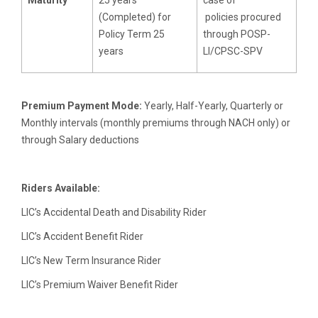
(Completed) for
policies procured
Policy Term 25
through POSP-
years
LI/CPSC-SPV
Premium Payment Mode:
Yearly, Half-Yearly, Quarterly or
Monthly intervals (monthly premiums through NACH only) or
through Salary deductions
Riders Available:
LIC’s Accidental Death and Disability Rider
LIC’s Accident Benefit Rider
LIC’s New Term Insurance Rider
LIC’s Premium Waiver Benefit Rider