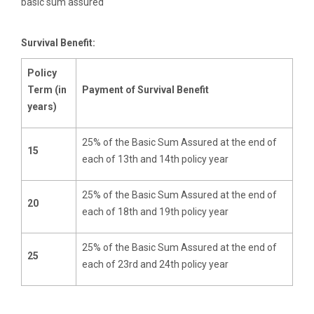
basic sum assured
Survival Benefit:
Policy
Term (in
Payment of Survival Benefit
years)
25% of the Basic Sum Assured at the end of
15
each of 13th and 14th policy year
25% of the Basic Sum Assured at the end of
20
each of 18th and 19th policy year
25% of the Basic Sum Assured at the end of
25
each of 23rd and 24th policy year