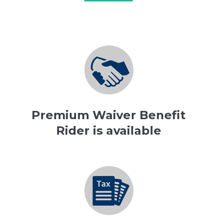
Premium Waiver Benefit
Rider is available