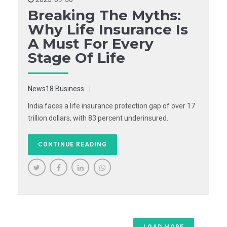
Breaking The Myths:
Why Life Insurance Is
A Must For Every
Stage Of Life
News18 Business
India faces a life insurance protection gap of over 17
trillion dollars, with 83 percent underinsured.
CONTINUE READING
LOAD MORE