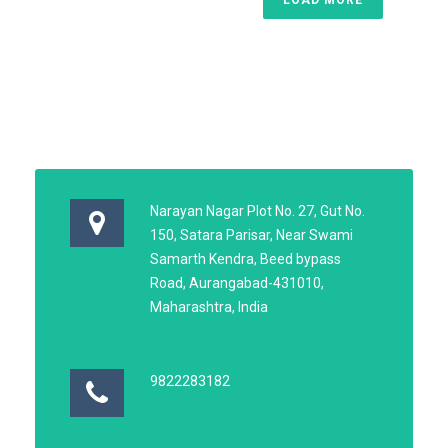
Narayan Nagar Plot No. 27, Gut No.
150, Satara Parisar, Near Swami
Samarth Kendra, Beed bypass
Road, Aurangabad-431010,
Maharashtra, India
9822283182