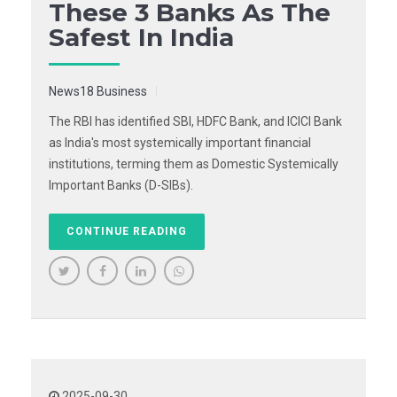
These 3 Banks As The
Safest In India
News18 Business
The RBI has identified SBI, HDFC Bank, and ICICI Bank
as India's most systemically important financial
institutions, terming them as Domestic Systemically
Important Banks (D-SIBs).
CONTINUE READING
2025-09-30