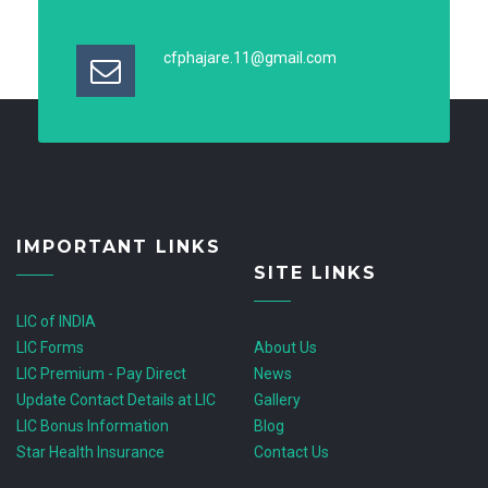
cfphajare.11@gmail.com
IMPORTANT LINKS
SITE LINKS
LIC of INDIA
LIC Forms
About Us
LIC Premium - Pay Direct
News
Update Contact Details at LIC
Gallery
LIC Bonus Information
Blog
Star Health Insurance
Contact Us