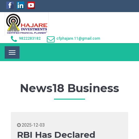
9822283182
cfphajare.11@gmail.com
Toggle
navigation
News18 Business
2025-12-03
RBI Has Declared