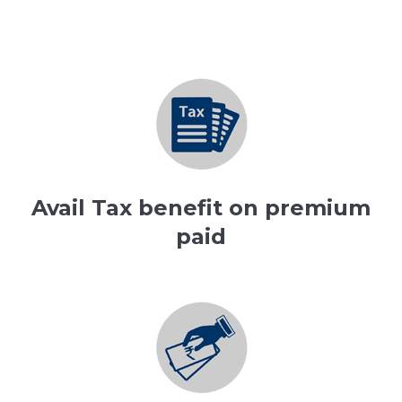
Avail Tax benefit on premium
paid