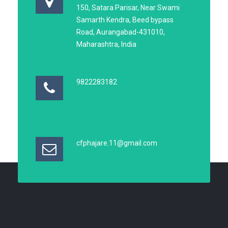
150, Satara Parisar, Near Swami
Samarth Kendra, Beed bypass
Road, Aurangabad-431010,
Maharashtra, India
9822283182
cfphajare.11@gmail.com