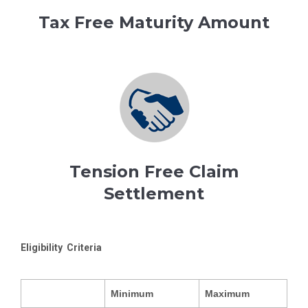
Tax Free Maturity Amount
Tension Free Claim
Settlement
Eligibility Criteria
Minimum
Maximum