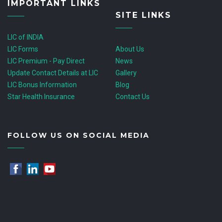
IMPORTANT LINKS
SITE LINKS
LIC of INDIA
LIC Forms
About Us
LIC Premium - Pay Direct
News
Update Contact Details at LIC
Gallery
LIC Bonus Information
Blog
Star Health Insurance
Contact Us
FOLLOW US ON SOCIAL MEDIA