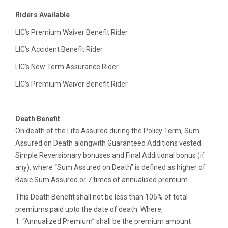
Riders Available
LIC’s Premium Waiver Benefit Rider
LIC’s Accident Benefit Rider
LIC’s New Term Assurance Rider
LIC’s Premium Waiver Benefit Rider
Death Benefit
On death of the Life Assured during the Policy Term, Sum
Assured on Death alongwith Guaranteed Additions vested
Simple Reversionary bonuses and Final Additional bonus (if
any), where “Sum Assured on Death” is defined as higher of
Basic Sum Assured or 7 times of annualised premium.
This Death Benefit shall not be less than 105% of total
premiums paid upto the date of death. Where,
1. “Annualized Premium” shall be the premium amount