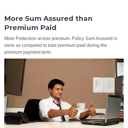
More Sum Assured than
Premium Paid
More Protection at less premium. Policy Sum Assured is
more as compared to total premium paid during the
premium payment term.