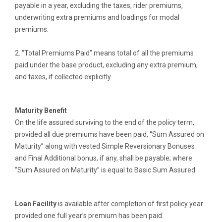
payable in a year, excluding the taxes, rider premiums,
underwriting extra premiums and loadings for modal
premiums.
2. “Total Premiums Paid” means total of all the premiums
paid under the base product, excluding any extra premium,
and taxes, if collected explicitly.
Maturity Benefit
On the life assured surviving to the end of the policy term,
provided all due premiums have been paid, “Sum Assured on
Maturity” along with vested Simple Reversionary Bonuses
and Final Additional bonus, if any, shall be payable; where
“Sum Assured on Maturity” is equal to Basic Sum Assured.
Loan Facility
is available after completion of first policy year
provided one full year’s premium has been paid.