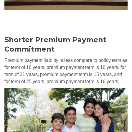
Shorter Premium Payment
Commitment
Premium payment liability is less compare to policy term as
for term of 16 years, premium payment term is 10 years, for
term of 21 years, premium payment term is 15 years, and
for term of 25 years, premium payment term is 16 years,