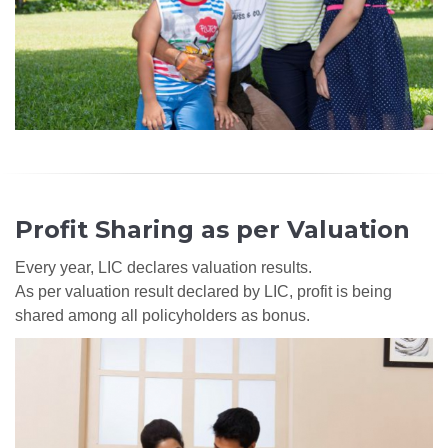
Profit Sharing as per Valuation
Every year, LIC declares valuation results.
As per valuation result declared by LIC, profit is being
shared among all policyholders as bonus.