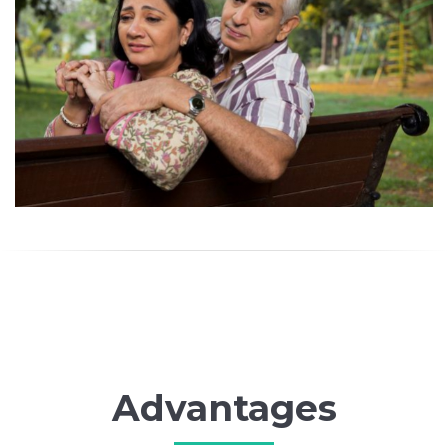
Advantages