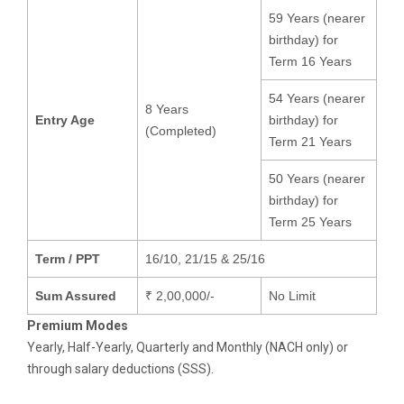
59 Years (nearer
birthday) for
Term 16 Years
54 Years (nearer
8 Years
Entry Age
birthday) for
(Completed)
Term 21 Years
50 Years (nearer
birthday) for
Term 25 Years
Term / PPT
16/10, 21/15 & 25/16
Sum Assured
₹ 2,00,000/-
No Limit
Premium Modes
Yearly, Half-Yearly, Quarterly and Monthly (NACH only) or
through salary deductions (SSS).