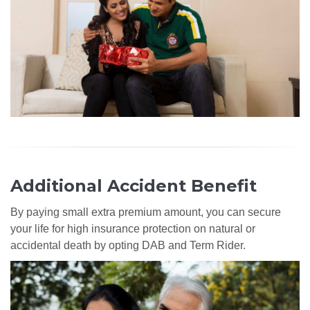
Additional Accident Benefit
By paying small extra premium amount, you can secure
your life for high insurance protection on natural or
accidental death by opting DAB and Term Rider.