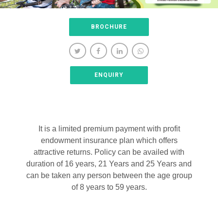
BROCHURE
ENQUIRY
It is a limited premium payment with profit
endowment insurance plan which offers
attractive returns. Policy can be availed with
duration of 16 years, 21 Years and 25 Years and
can be taken any person between the age group
of 8 years to 59 years.