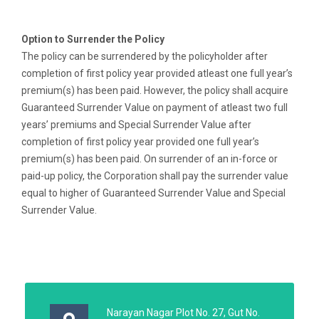
Option to Surrender the Policy
The policy can be surrendered by the policyholder after
completion of first policy year provided atleast one full year’s
premium(s) has been paid. However, the policy shall acquire
Guaranteed Surrender Value on payment of atleast two full
years’ premiums and Special Surrender Value after
completion of first policy year provided one full year’s
premium(s) has been paid. On surrender of an in-force or
paid-up policy, the Corporation shall pay the surrender value
equal to higher of Guaranteed Surrender Value and Special
Surrender Value.
Narayan Nagar Plot No. 27, Gut No.